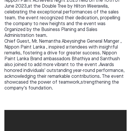
Nippon Paint Achievers Night 2023 held on the 10th of
June 2023,at the Double Tree by Hilton Weerawila,
celebrating the exceptional performances of the sales
team. the event recognized their dedication, propelling
the company to new heights and the event was
Organized by the Business Planing and Sales
Administration team.
Chief Guest, Mr. Nemantha Abeysinghe General Manger ,
Nippon Paint Lanka , inspired attendees with insightful
remarks, fostering a drive for greater success. Nippon
Paint Lanka Brand ambassadors Bhathiya and Santhush
also joined to add more vibrant to the event .Awards
honored individuals' outstanding year-round performance,
acknowledging their remarkable contributions. The event
showcased the power of teamwork,strengthening the
company's foundation.