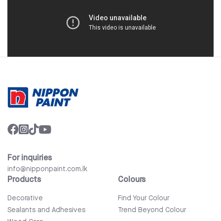
For inquiries
info@nipponpaint.com.lk
Products
Colours
Decorative
Find Your Colour
Sealants and Adhesives
Trend Beyond Colour