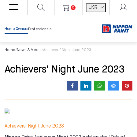
LKR
0
Home Owners
Professionals
Home
/
News & Media
/
Achievers' Night June 2023
Achievers' Night June 2023
Achievers' Night June 2023