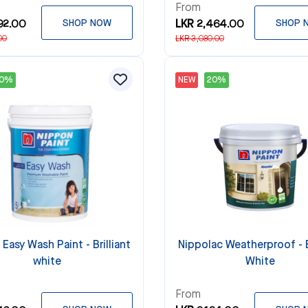
From
92.00
SHOP NOW
LKR 2,464.00
SHOP 
00
LKR 3,080.00
20%
NEW
20%
Easy Wash Paint - Brilliant
Nippolac Weatherproof - B
white
White
From