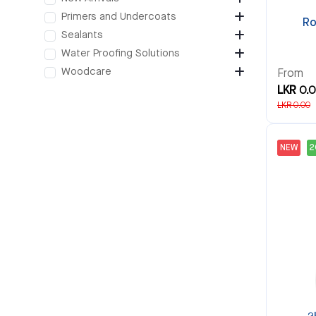
Primers and Undercoats
Ro
Sealants
Water Proofing Solutions
Woodcare
From
LKR 0.
LKR 0.00
NEW