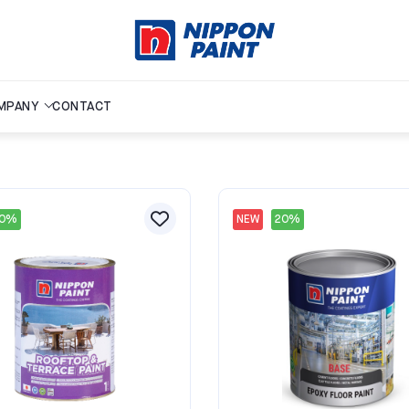
MPANY
CONTACT
20%
NEW
20%