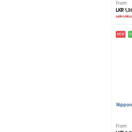
From
LKR 1,3
LKR 1,740.
NEW
Nippon 
From