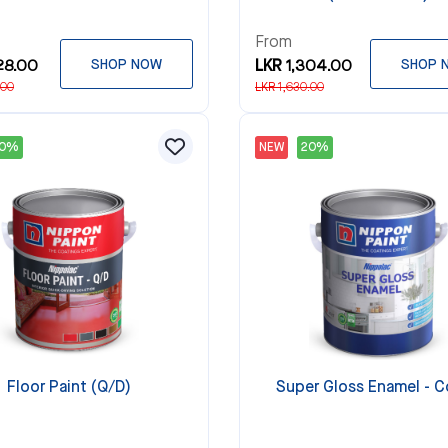
From
28.00
SHOP NOW
LKR 1,304.00
SHOP 
.00
LKR 1,630.00
20%
NEW
20%
Floor Paint (Q/D)
Super Gloss Enamel - C