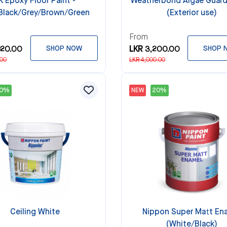
K Epoxy Floor Paint -
Weatherbond Algae Guard
Black/Grey/Brown/Green
(Exterior use)
From
920.00
SHOP NOW
LKR 3,200.00
SHOP 
.00
LKR 4,000.00
20%
NEW
20%
Ceiling White
Nippon Super Matt En
(White/Black)