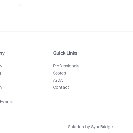
ny
Quick Links
ew
Professionals
g
Stores
AYDA
m
Contact
Events
Solution by
SyncBridge