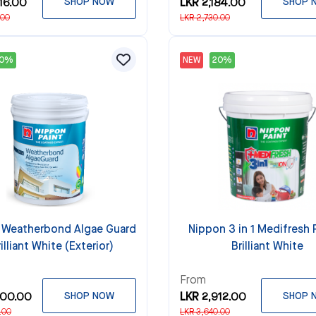
16.00
SHOP NOW
LKR 2,184.00
SHOP 
.00
LKR 2,730.00
20%
NEW
20%
 Weatherbond Algae Guard
Nippon 3 in 1 Medifresh P
rilliant White (Exterior)
Brilliant White
From
200.00
SHOP NOW
LKR 2,912.00
SHOP 
.00
LKR 3,640.00