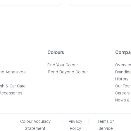
Colours
Compa
e
Find Your Colour
Overvi
and Adhesives
Trend Beyond Colour
Brandin
e
History
ish & Car Care
Our Tea
Accessories
Careers
News & 
|
|
Colour Accuracy
Privacy
Terms of
Statement
Policy
Service