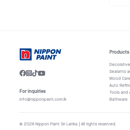
Products
Decorativ
Sealants 
Wood Car
Auto Refin
For inquiries
Tools and 
info@nipponpaint.com.lk
Bathware
© 2026 Nippon Paint Sri Lanka | All rights reserved.