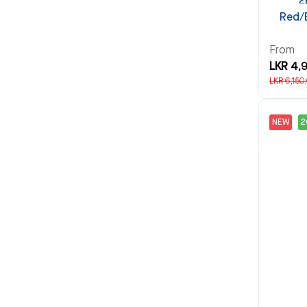
2
Red/
From
LKR 4,
LKR 6,150
NEW