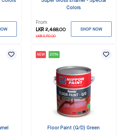
 Colors
Super Gloss Enamel - Special
Colors
From
NOW
LKR 2,488.00
SHOP NOW
LKR 3,110.00
NEW
20%
amel
Floor Paint (Q/D) Green