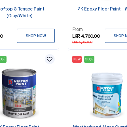
oftop & Terrace Paint
2K Epoxy Floor Paint - 
(Gray/White)
From
00
SHOP NOW
LKR 4,760.00
SHOP 
LKR 5,950.00
20%
NEW
20%