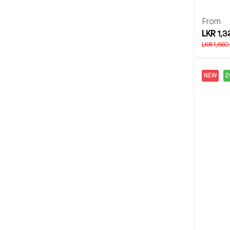
From
LKR 1,3
LKR 1,660
NEW