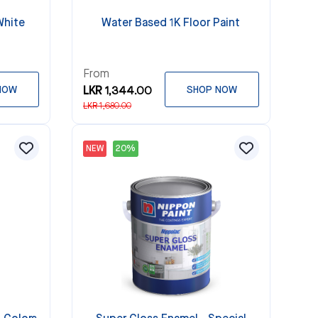
White
Water Based 1K Floor Paint
From
NOW
LKR 1,344.00
SHOP NOW
LKR 1,680.00
NEW
20%