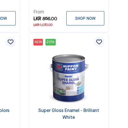
From
NOW
LKR 856.00
SHOP NOW
LKR 1,070.00
NEW
20%
olors
Super Gloss Enamel - Brilliant
White