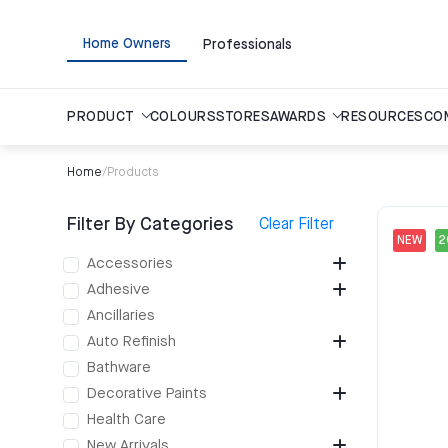
Home Owners
Professionals
PRODUCT
COLOURS
STORES
AWARDS
RESOURCES
CO
Home
/
Products
Filter By Categories
Clear Filter
NEW
Accessories
Adhesive
Ancillaries
Auto Refinish
Bathware
Decorative Paints
Health Care
New Arrivals