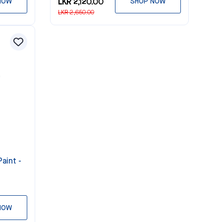
NOW
LKR 2,120.00
SHOP NOW
LKR 2,650.00
aint -
NOW