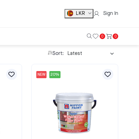
LKR
Sign In
0
0
Sort:
NEW
20%