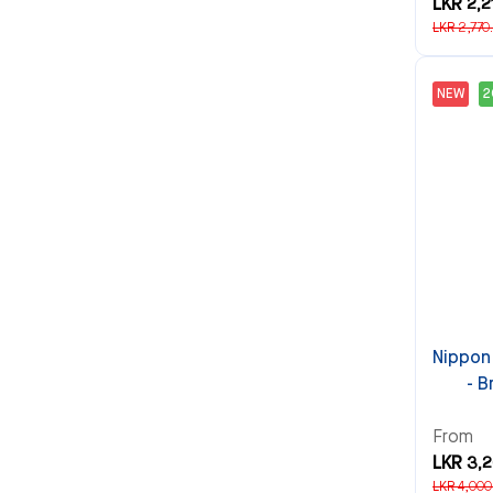
LKR 2,2
LKR 2,770
NEW
Nippon
- B
From
LKR 3,
LKR 4,000