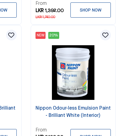
From
NOW
LKR 1,392.00
SHOP NOW
LKR 1,740.00
NEW
20%
rilliant
Nippon Odour-less Emulsion Paint
- Brilliant White (Interior)
From