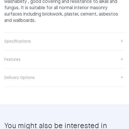
washability , good covering and resistance to alkali and
fungus. It is suitable for all normal interior masonry
surfaces including brickwork, plaster, cement, asbestos
and wallboards.
Specifications
Features
Delivery Options
You might also be interested in