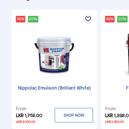
NEW
20%
NEW
20%
Nippolac Emulsion (Brilliant White)
F
From
From
LKR 1,752.00
SHOP NOW
LKR 1,392.
LKR 2,190.00
LKR 1,740.00