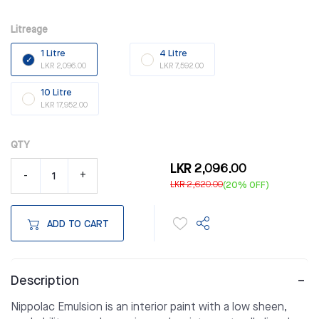
Litreage
1 Litre
4 Litre
LKR 2,096.00
LKR 7,592.00
10 Litre
LKR 17,952.00
QTY
LKR 2,096.00
-
+
LKR 2,620.00
(20% OFF)
ADD TO CART
Description
Nippolac Emulsion is an interior paint with a low sheen,