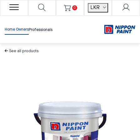
LKR
0
Home Owners
Professionals
See all products