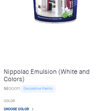
Nippolac Emulsion (White and
Colors)
NE00011
Decorative Paints
COLOR
CHOOSE COLOR