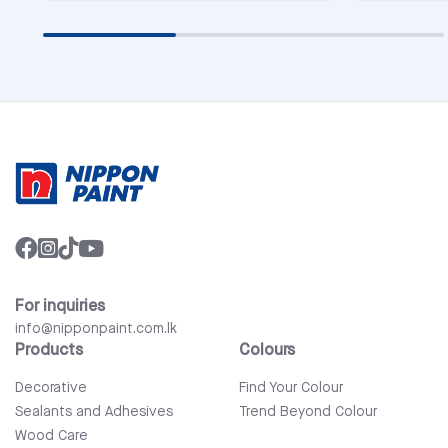
For inquiries
info@nipponpaint.com.lk
Products
Colours
Decorative
Find Your Colour
Sealants and Adhesives
Trend Beyond Colour
Wood Care