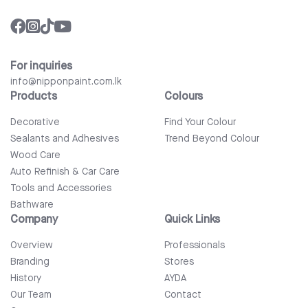
For inquiries
info@nipponpaint.com.lk
Products
Colours
Decorative
Find Your Colour
Sealants and Adhesives
Trend Beyond Colour
Wood Care
Auto Refinish & Car Care
Tools and Accessories
Bathware
Company
Quick Links
Overview
Professionals
Branding
Stores
History
AYDA
Our Team
Contact