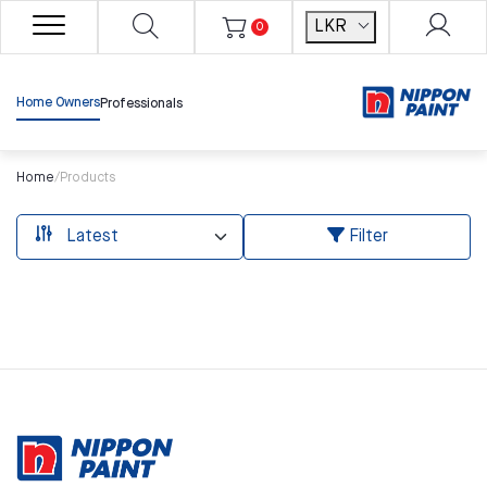
LKR
0
Home Owners
Professionals
Home
/
Products
Filter