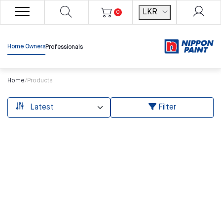
LKR
0
Home Owners
Professionals
Home
/
Products
Filter