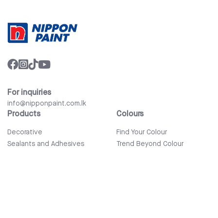
For inquiries
info@nipponpaint.com.lk
Products
Colours
Decorative
Find Your Colour
Sealants and Adhesives
Trend Beyond Colour
Wood Care
Auto Refinish & Car Care
Tools and Accessories
Bathware
Company
Quick Links