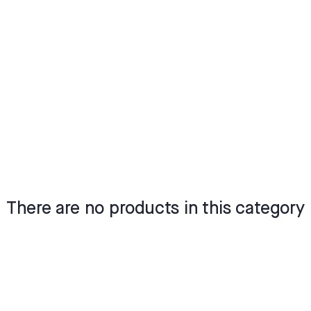
There are no products in this category