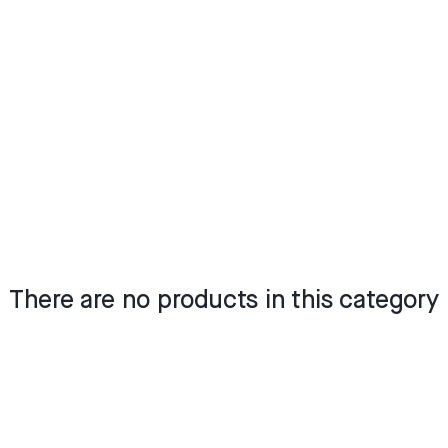
There are no products in this category