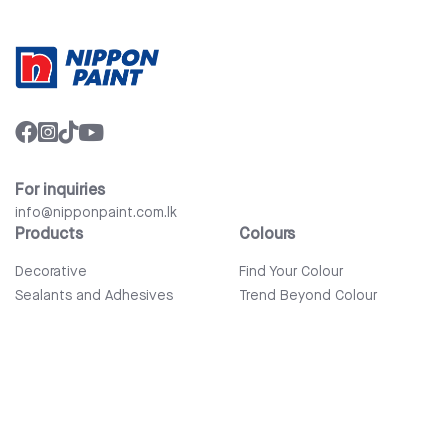
For inquiries
info@nipponpaint.com.lk
Products
Colours
Decorative
Find Your Colour
Sealants and Adhesives
Trend Beyond Colour
Wood Care
Auto Refinish & Car Care
Tools and Accessories
Bathware
Company
Quick Links