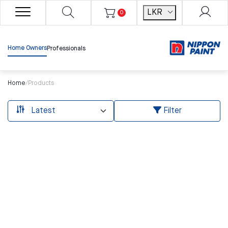
LKR
0
Home Owners
Professionals
Home
/
Products
Filter