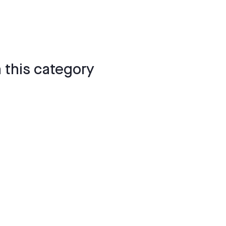
 this category