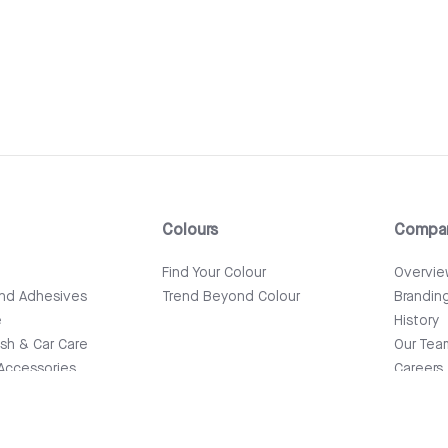
Colours
Compa
e
Find Your Colour
Overvi
and Adhesives
Trend Beyond Colour
Brandin
e
History
ish & Car Care
Our Tea
Accessories
Careers
News & 