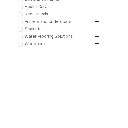
Health Care
New Arrivals
Primers and Undercoats
Sealants
Water Proofing Solutions
Woodcare