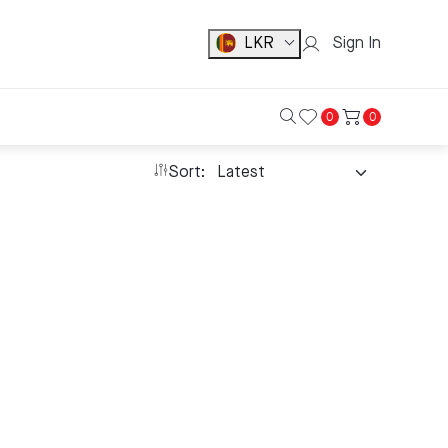
LKR
Sign In
0
0
Sort: