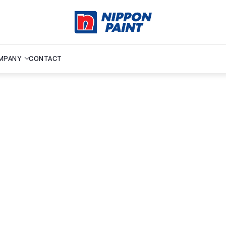
MPANY
CONTACT