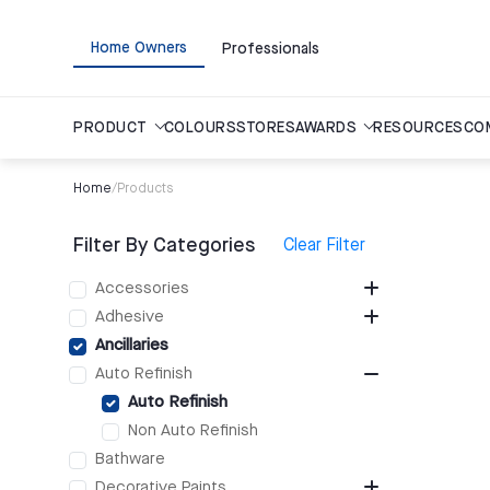
Home Owners
Professionals
PRODUCT
COLOURS
STORES
AWARDS
RESOURCES
CO
Home
/
Products
Filter By Categories
Clear Filter
Accessories
Adhesive
Ancillaries
Auto Refinish
Auto Refinish
Non Auto Refinish
Bathware
Decorative Paints