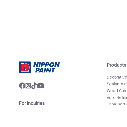
Products
Decorativ
Sealants 
Wood Car
Auto Refin
For inquiries
Tools and 
info@nipponpaint.com.lk
Bathware