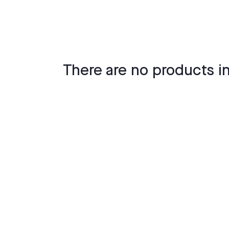
There are no products in