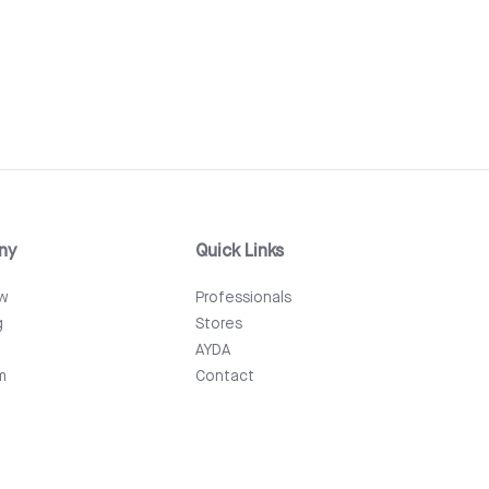
ny
Quick Links
ew
Professionals
g
Stores
AYDA
m
Contact
Events