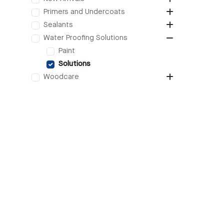
Primers and Undercoats
Sealants
Water Proofing Solutions
Paint
Solutions
Woodcare