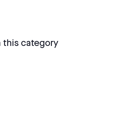
 this category