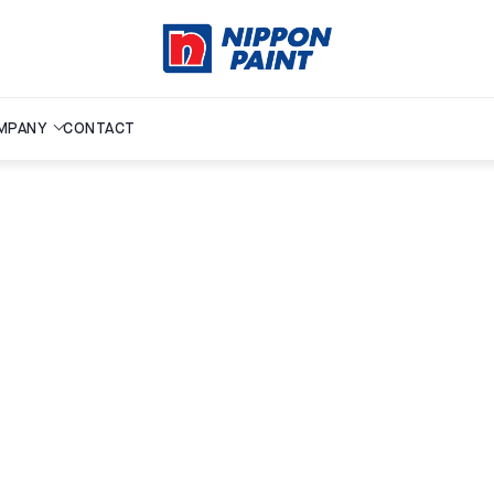
MPANY
CONTACT