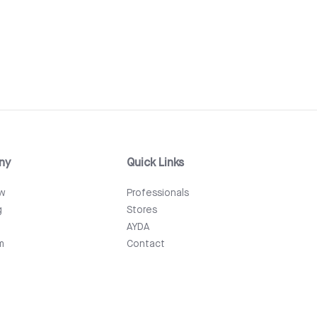
ny
Quick Links
ew
Professionals
g
Stores
AYDA
m
Contact
Events