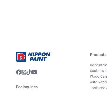
Products
Decorativ
Sealants 
Wood Car
Auto Refin
For inquiries
Tools and 
info@nipponpaint.com.lk
Bathware