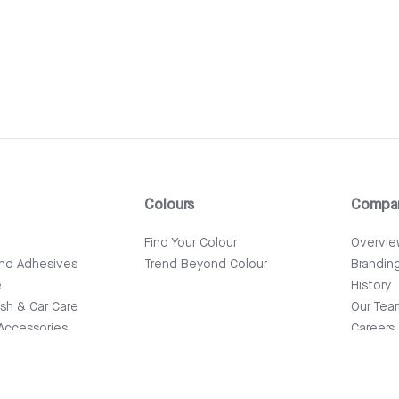
Colours
Compa
e
Find Your Colour
Overvi
and Adhesives
Trend Beyond Colour
Brandin
e
History
ish & Car Care
Our Tea
Accessories
Careers
News & 