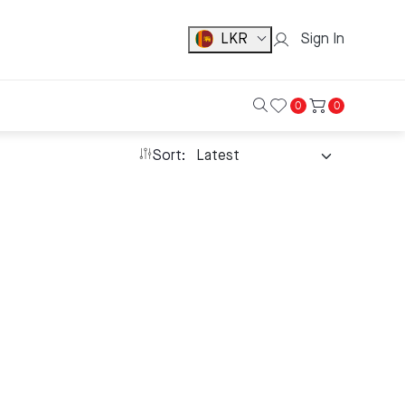
LKR
Sign In
0
0
Sort: