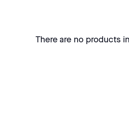
There are no products in