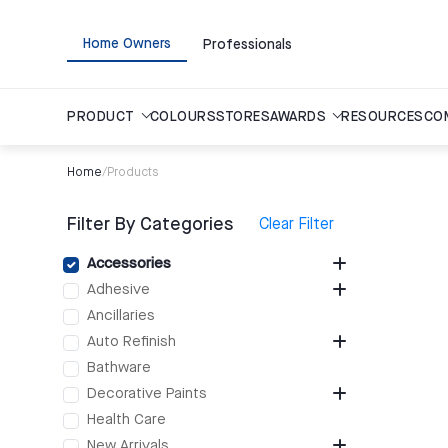
Home Owners
Professionals
PRODUCT
COLOURS
STORES
AWARDS
RESOURCES
CO
Home
/
Products
Filter By Categories
Clear Filter
Accessories
Adhesive
Ancillaries
Auto Refinish
Bathware
Decorative Paints
Health Care
New Arrivals