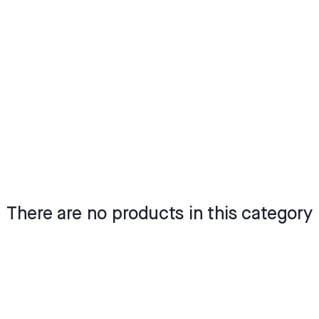
There are no products in this category