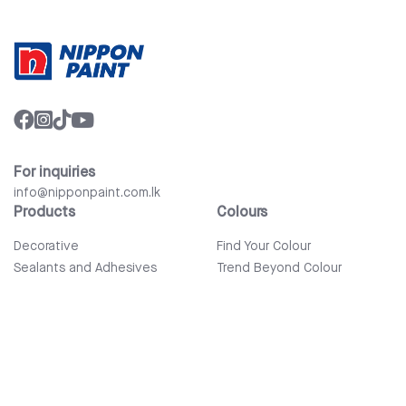
For inquiries
info@nipponpaint.com.lk
Products
Colours
Decorative
Find Your Colour
Sealants and Adhesives
Trend Beyond Colour
Wood Care
Auto Refinish & Car Care
Tools and Accessories
Bathware
Company
Quick Links