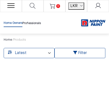
LKR
0
Home Owners
Professionals
Home
/
Products
Filter