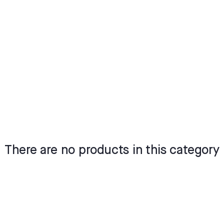
There are no products in this category