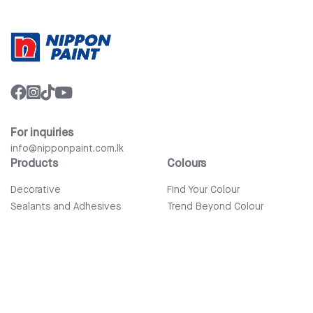
For inquiries
info@nipponpaint.com.lk
Products
Colours
Decorative
Find Your Colour
Sealants and Adhesives
Trend Beyond Colour
Wood Care
Auto Refinish & Car Care
Tools and Accessories
Bathware
Company
Quick Links