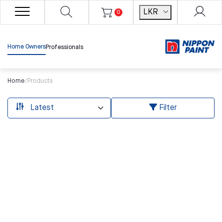
LKR
0
Home Owners
Professionals
Home
/
Products
Filter