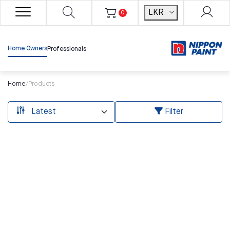
LKR
0
Home Owners
Professionals
Home
/
Products
Filter