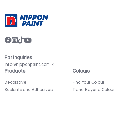
For inquiries
info@nipponpaint.com.lk
Products
Colours
Decorative
Find Your Colour
Sealants and Adhesives
Trend Beyond Colour
Wood Care
Auto Refinish & Car Care
Tools and Accessories
Bathware
Company
Quick Links