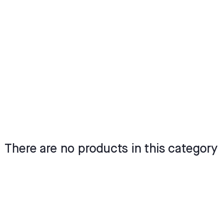
There are no products in this category