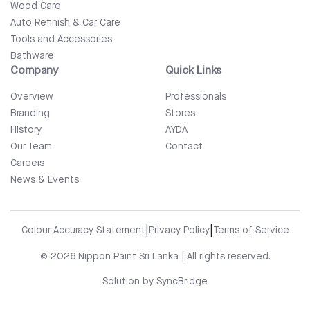
Wood Care
Auto Refinish & Car Care
Tools and Accessories
Bathware
Company
Quick Links
Overview
Professionals
Branding
Stores
History
AYDA
Our Team
Contact
Careers
News & Events
|
|
Colour Accuracy Statement
Privacy Policy
Terms of Service
© 2026 Nippon Paint Sri Lanka | All rights reserved.
Solution by
SyncBridge