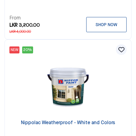
From
LKR 3,200.00
SHOP NOW
LKR 4,000.00
NEW
20%
Nippolac Weatherproof - White and Colors