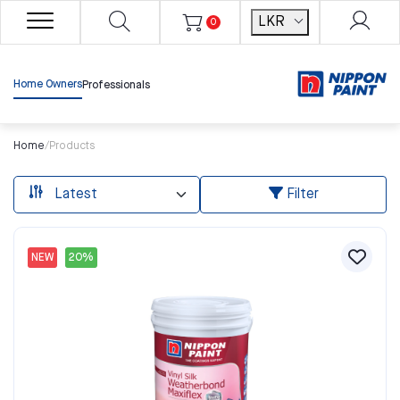
LKR
0
Home Owners
Professionals
Home
/
Products
Filter
NEW
20%