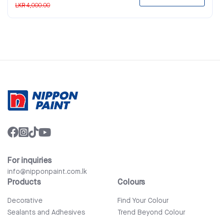
LKR 4,000.00
For inquiries
info@nipponpaint.com.lk
Products
Colours
Decorative
Find Your Colour
Sealants and Adhesives
Trend Beyond Colour