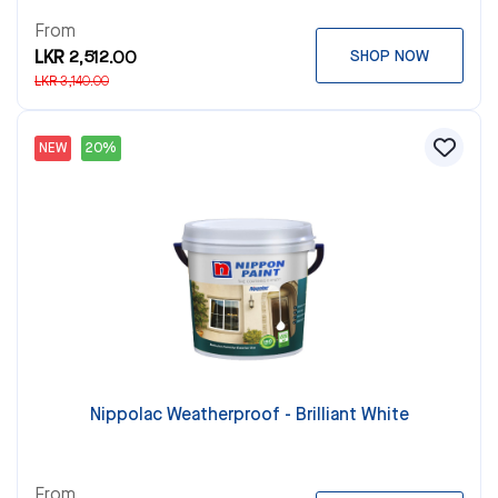
From
LKR 2,512.00
SHOP NOW
LKR 3,140.00
NEW
20%
Nippolac Weatherproof - Brilliant White
From