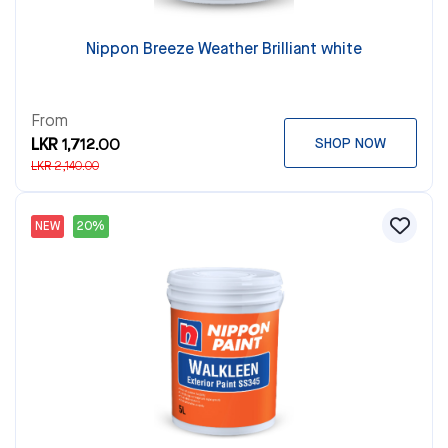
Nippon Breeze Weather Brilliant white
From
LKR 1,712.00
SHOP NOW
LKR 2,140.00
NEW
20%