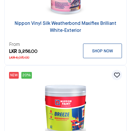
Nippon Vinyl Silk Weatherbond Maxiflex Brilliant
White-Exterior
From
LKR 3,256.00
SHOP NOW
LKR 4,070.00
NEW
20%