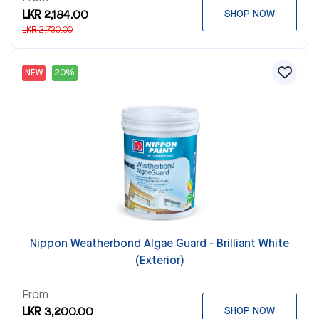
LKR 2,184.00
SHOP NOW
LKR 2,730.00
NEW
20%
Nippon Weatherbond Algae Guard - Brilliant White
(Exterior)
From
LKR 3,200.00
SHOP NOW