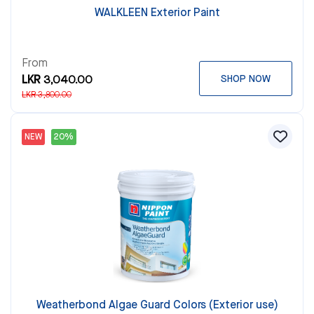
WALKLEEN Exterior Paint
From
LKR 3,040.00
SHOP NOW
LKR 3,800.00
NEW
20%
Weatherbond Algae Guard Colors (Exterior use)