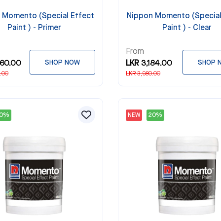
 Momento (Special Effect
Nippon Momento (Special
Paint ) - Primer
Paint ) - Clear
From
360.00
SHOP NOW
LKR 3,184.00
SHOP 
.00
LKR 3,980.00
20%
NEW
20%