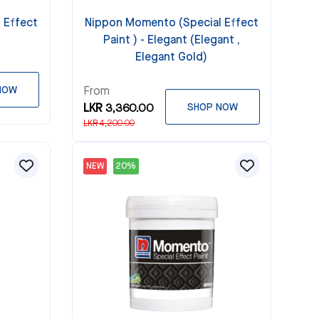
 Effect
Nippon Momento (Special Effect
Paint ) - Elegant (Elegant ,
Elegant Gold)
NOW
From
LKR 3,360.00
SHOP NOW
LKR 4,200.00
NEW
20%