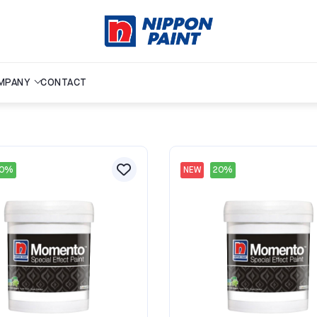
MPANY
CONTACT
20%
NEW
20%