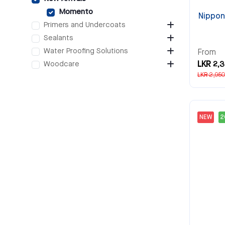
Momento
Nippon
Primers and Undercoats
Sealants
Water Proofing Solutions
From
Woodcare
LKR 2,
LKR 2,950
NEW