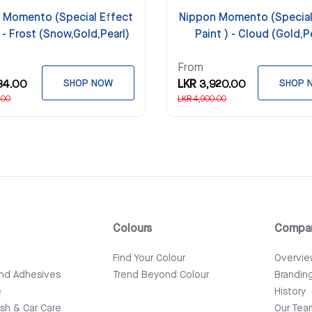
 Momento (Special Effect
Nippon Momento (Special
) - Frost (Snow,Gold,Pearl)
Paint ) - Cloud (Gold,P
From
84.00
SHOP NOW
LKR 3,920.00
SHOP 
.00
LKR 4,900.00
Colours
Compa
e
Find Your Colour
Overvi
and Adhesives
Trend Beyond Colour
Brandin
e
History
ish & Car Care
Our Tea