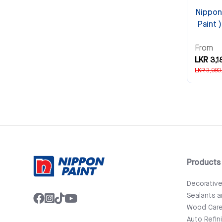
Nippon
Paint 
From
LKR 3,1
LKR 3,980
Products
Decorativ
Sealants 
Wood Car
Auto Refin