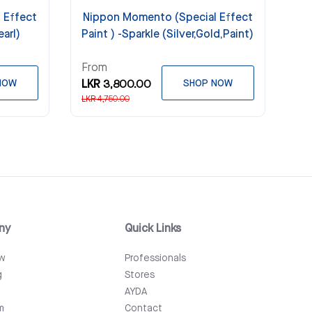
 Effect
Nippon Momento (Special Effect
earl)
Paint ) -Sparkle (Silver,Gold,Paint)
From
NOW
LKR 3,800.00
SHOP NOW
LKR 4,750.00
ny
Quick Links
ew
Professionals
g
Stores
AYDA
m
Contact