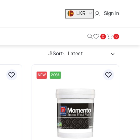
LKR
Sign In
0
0
Sort:
NEW
20%