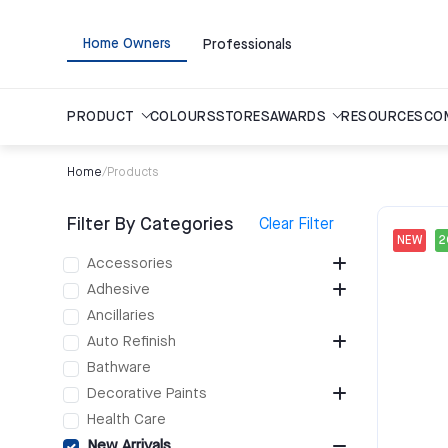
Home Owners
Professionals
PRODUCT
COLOURS
STORES
AWARDS
RESOURCES
CO
Home
/
Products
Filter By Categories
Clear Filter
NEW
Accessories
Adhesive
Ancillaries
Auto Refinish
Bathware
Decorative Paints
Health Care
New Arrivals