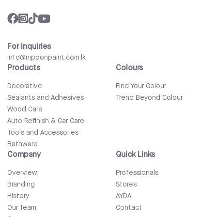
For inquiries
info@nipponpaint.com.lk
Products
Colours
Decorative
Find Your Colour
Sealants and Adhesives
Trend Beyond Colour
Wood Care
Auto Refinish & Car Care
Tools and Accessories
Bathware
Company
Quick Links
Overview
Professionals
Branding
Stores
History
AYDA
Our Team
Contact