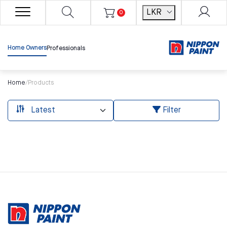
LKR
0
Home Owners
Professionals
Home
/
Products
Filter